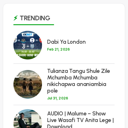
TRENDING
1
Dabi Ya London
Feb 21, 2026
Tulianza Tangu Shule Zile
2
Mchumba Mchumba
nikichapwa ananiambia
pole
Jul 31, 2026
3
AUDIO | Malume – Show
Live Wasafi TV Anita Lege |
Download