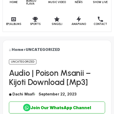
BONGO
HOME
MUSIC VIDEO
NEWS
SHOW LIVE
FLAVA
EP/ALBUMS
SPORTS
SINGELI
AMAPIANO
CONTACT
Home
›
UNCATEGORIZED
UNCATEGORIZED
Audio | Poison Msanii –
Kijoti Download [Mp3]
Dachi Msafi
September 22, 2023
Join Our WhatsApp Channel