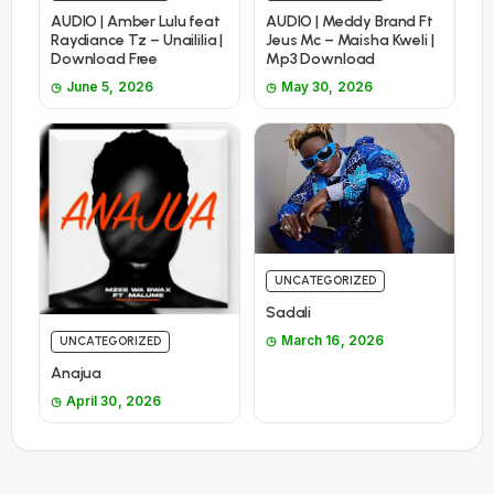
AUDIO | Amber Lulu feat
AUDIO | Meddy Brand Ft
Raydiance Tz – Unaililia |
Jeus Mc – Maisha Kweli |
Download Free
Mp3 Download
June 5, 2026
May 30, 2026
UNCATEGORIZED
Sadali
March 16, 2026
UNCATEGORIZED
Anajua
April 30, 2026