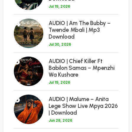
Jul 19, 2026
4
AUDIO | Am The Bubby –
Twende Mbali | Mp3
Download
Jul 30, 2026
5
AUDIO | Chief Killer Ft
Babilon Samas – Mpenzhi
Wa Kushare
Jul 19, 2026
6
AUDIO | Malume – Anita
Lege Show Live Mpya 2026
| Download
Jun 28, 2026