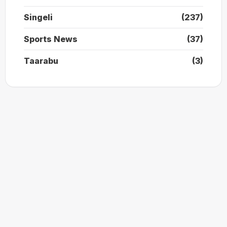
Singeli
(237)
Sports News
(37)
Taarabu
(3)