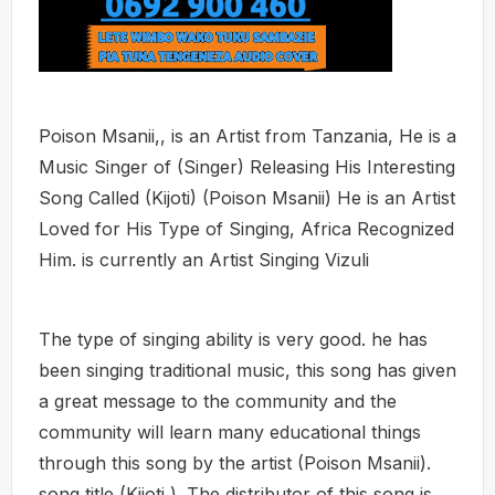
Poison Msanii,, is an Artist from Tanzania, He is a
Music Singer of (Singer) Releasing His Interesting
Song Called (Kijoti) (Poison Msanii) He is an Artist
Loved for His Type of Singing, Africa Recognized
Him. is currently an Artist Singing Vizuli
The type of singing ability is very good. he has
been singing traditional music, this song has given
a great message to the community and the
community will learn many educational things
through this song by the artist (Poison Msanii).
song title (Kijoti ). The distributor of this song is