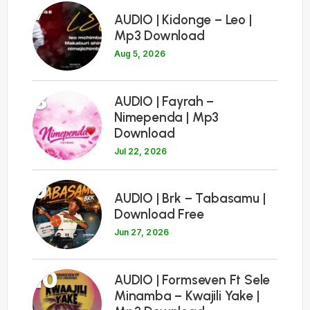
7
AUDIO | Kidonge – Leo |
Mp3 Download
Aug 5, 2026
8
AUDIO | Fayrah –
Nimependa | Mp3
Download
Jul 22, 2026
9
AUDIO | Brk – Tabasamu |
Download Free
Jun 27, 2026
10
AUDIO | Formseven Ft Sele
Minamba – Kwajili Yake |