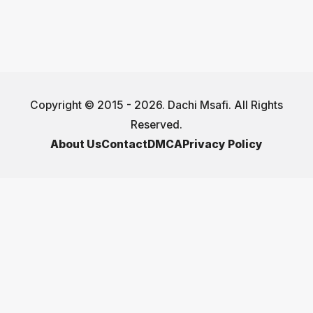
Copyright © 2015 - 2026. Dachi Msafi. All Rights
Reserved.
About Us
Contact
DMCA
Privacy Policy