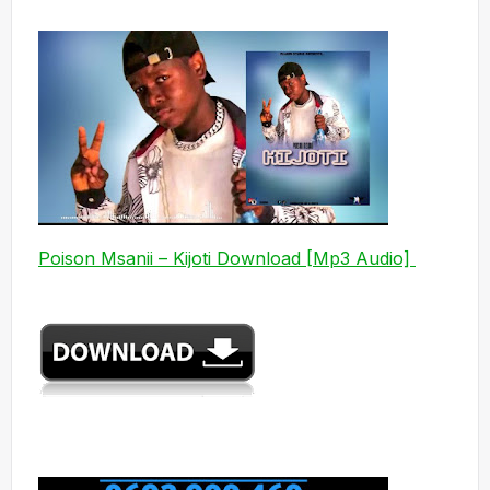
Poison Msanii – Kijoti Download [Mp3 Audio]