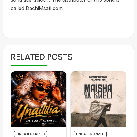
called DachiMsafi.com
RELATED POSTS
UNCATEGORIZED
UNCATEGORIZED