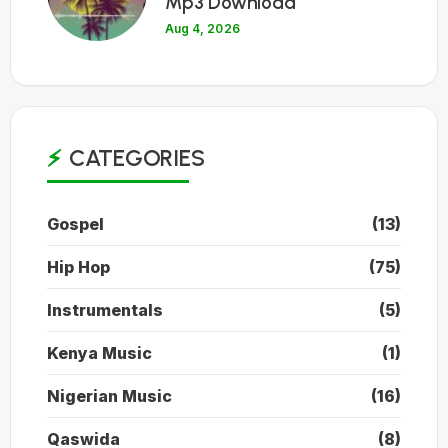
Mp3 Download
Aug 4, 2026
CATEGORIES
Gospel
(13)
Hip Hop
(75)
Instrumentals
(5)
Kenya Music
(1)
Nigerian Music
(16)
Qaswida
(8)