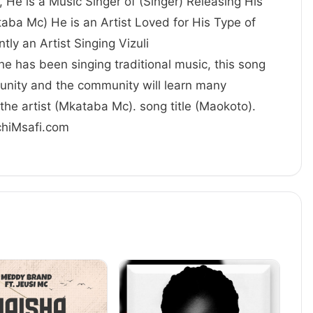
 He is a Music Singer of (Singer) Releasing His
aba Mc) He is an Artist Loved for His Type of
 currently an Artist Singing Vizuli
 he has been singing traditional music, this song
unity and the community will learn many
the artist (Mkataba Mc). song title (Maokoto).
achiMsafi.com