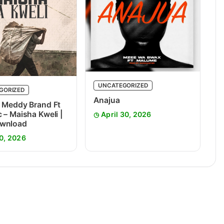
UNCATEGORIZED
GORIZED
Anajua
 Meddy Brand Ft
 – Maisha Kweli |
April 30, 2026
wnload
0, 2026