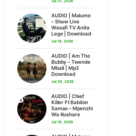
Jul 31, 2026
3
AUDIO | Malume
– Show Live
Wasafi TV Anita
Lege | Download
Jul 19, 2026
4
AUDIO | Am The
Bubby – Twende
Mbali | Mp3
Download
Jul 30, 2026
5
AUDIO | Chief
Killer Ft Babilon
Samas – Mpenzhi
Wa Kushare
Jul 19, 2026