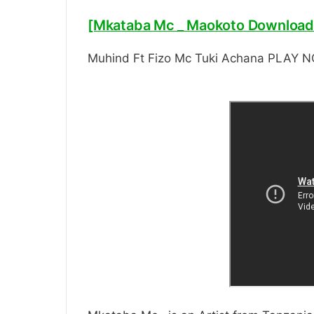
[Mkataba Mc _ Maokoto Download
Muhind Ft Fizo Mc Tuki Achana PLAY 