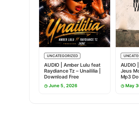
UNCATEGORIZED
UNCATE
AUDIO | Amber Lulu feat
AUDIO |
Raydiance Tz – Unaililia |
Jeus Mc
Download Free
Mp3 Do
June 5, 2026
May 3