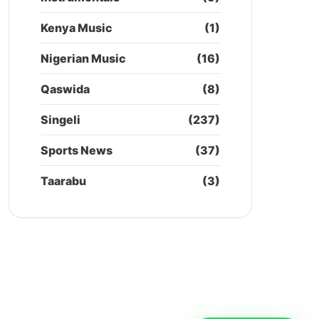
Kenya Music
(1)
Nigerian Music
(16)
Qaswida
(8)
Singeli
(237)
Sports News
(37)
Taarabu
(3)