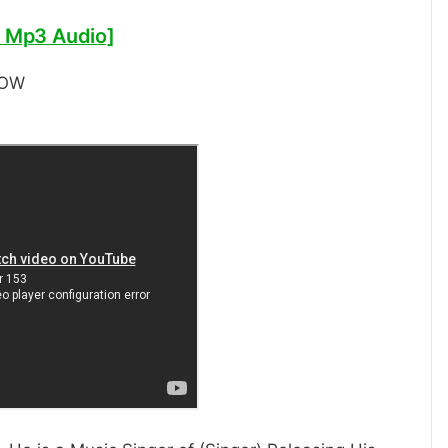
 Mp3 Audio]
NOW