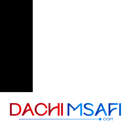
Skip to content