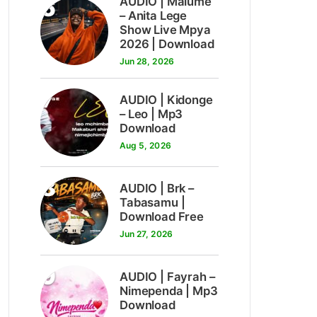
6
AUDIO | Malume
– Anita Lege
Show Live Mpya
2026 | Download
Jun 28, 2026
7
AUDIO | Kidonge
– Leo | Mp3
Download
Aug 5, 2026
8
AUDIO | Brk –
Tabasamu |
Download Free
Jun 27, 2026
9
AUDIO | Fayrah –
Nimependa | Mp3
Download