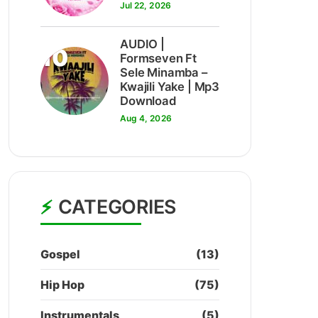
Jul 22, 2026
AUDIO |
10
Formseven Ft
Sele Minamba –
Kwajili Yake | Mp3
Download
Aug 4, 2026
CATEGORIES
Gospel
(13)
Hip Hop
(75)
Instrumentals
(5)