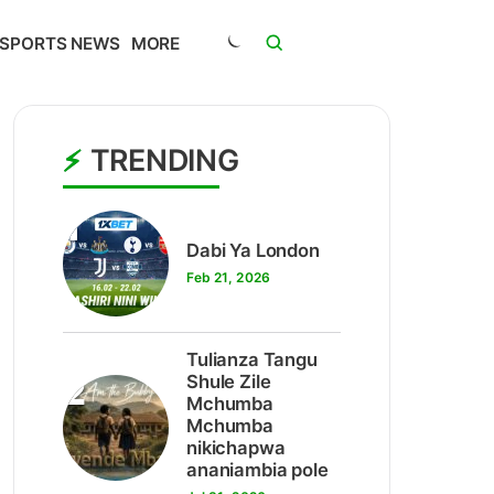
SPORTS NEWS
MORE
TRENDING
1
Dabi Ya London
Feb 21, 2026
Tulianza Tangu
2
Shule Zile
Mchumba
Mchumba
nikichapwa
ananiambia pole