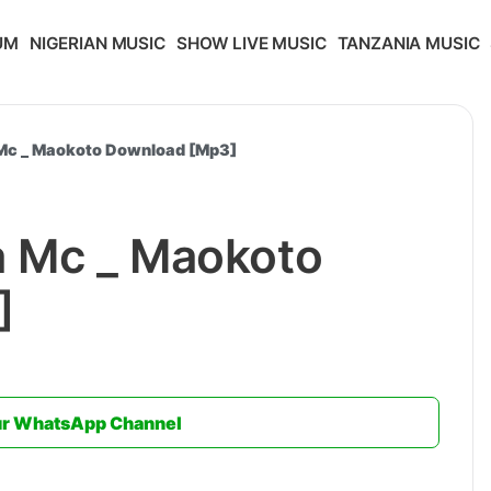
UM
NIGERIAN MUSIC
SHOW LIVE MUSIC
TANZANIA MUSIC
 Mc _ Maokoto Download [Mp3]
a Mc _ Maokoto
]
ur WhatsApp Channel