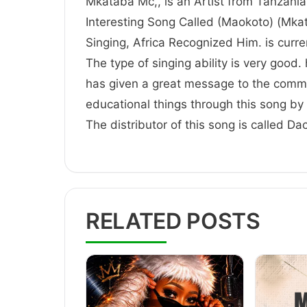
Mkataba Mc,, is an Artist from Tanzania,
Interesting Song Called (Maokoto) (Mkat
Singing, Africa Recognized Him. is
The type of singing ability is very good.
has given a great message to the comm
educational things through this song by 
The distributor of this song is called D
RELATED POSTS