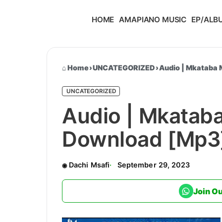
HOME
AMAPIANO MUSIC
EP/ALB
Home
›
UNCATEGORIZED
›
Audio | Mkataba
UNCATEGORIZED
Audio | Mkatab
Download [Mp3
Dachi Msafi
September 29, 2023
Join O