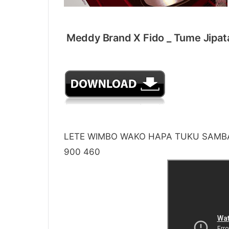
Meddy Brand X Fido _ Tume 
LETE WIMBO WAKO HAPA TUKU SAMBA
900 460