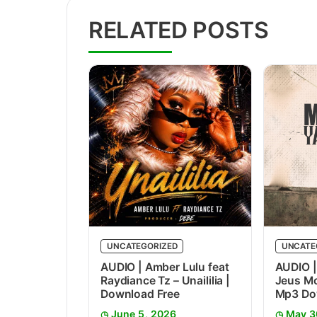
RELATED POSTS
UNCATEGORIZED
UNCATE
AUDIO | Amber Lulu feat
AUDIO |
Raydiance Tz – Unaililia |
Jeus Mc
Download Free
Mp3 Do
June 5, 2026
May 3