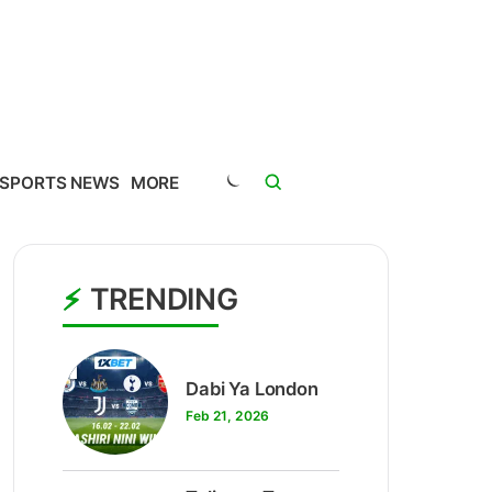
SPORTS NEWS
MORE
TRENDING
1
Dabi Ya London
Feb 21, 2026