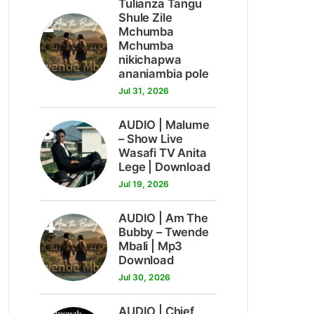
Tulianza Tangu
2
Shule Zile
Mchumba
Mchumba
nikichapwa
ananiambia pole
Jul 31, 2026
3
AUDIO | Malume
– Show Live
Wasafi TV Anita
Lege | Download
Jul 19, 2026
4
AUDIO | Am The
Bubby – Twende
Mbali | Mp3
Download
Jul 30, 2026
AUDIO | Chief