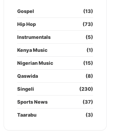
Gospel
(13)
Hip Hop
(73)
Instrumentals
(5)
Kenya Music
(1)
Nigerian Music
(15)
Qaswida
(8)
Singeli
(230)
Sports News
(37)
Taarabu
(3)