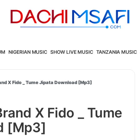
UM
NIGERIAN MUSIC
SHOW LIVE MUSIC
TANZANIA MUSIC
and X Fido _ Tume Jipata Download [Mp3]
Brand X Fido _ Tume
d [Mp3]