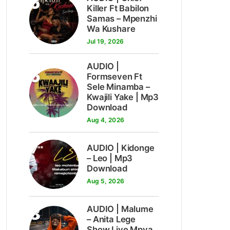
5
Killer Ft Babilon
Samas – Mpenzhi
Wa Kushare
Jul 19, 2026
AUDIO |
6
Formseven Ft
Sele Minamba –
Kwajili Yake | Mp3
Download
Aug 4, 2026
7
AUDIO | Kidonge
– Leo | Mp3
Download
Aug 5, 2026
8
AUDIO | Malume
– Anita Lege
Show Live Mpya