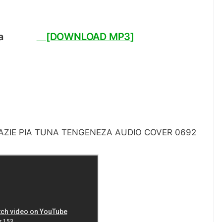
Jipata
[DOWNLOAD MP3]
ZIE PIA TUNA TENGENEZA AUDIO COVER 0692