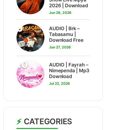
2026 | Download
Jun 28, 2026
9
AUDIO | Brk –
Tabasamu |
Download Free
Jun 27, 2026
10
AUDIO | Fayrah –
Nimependa | Mp3
Download
Jul 22, 2026
CATEGORIES