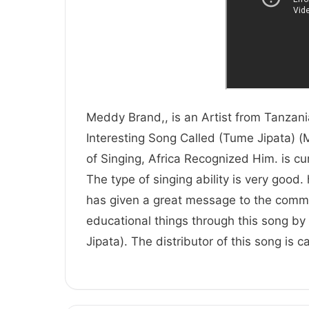
Meddy Brand,, is an Artist from Tanzania
Interesting Song Called (Tume Jipata) (
of Singing, Africa Recognized Him.
The type of singing ability is very good.
has given a great message to the comm
educational things through this song by 
Jipata). The distributor of this song is 