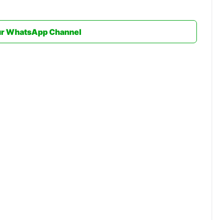
ur WhatsApp Channel