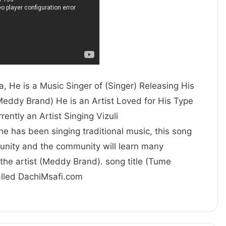
, He is a Music Singer of (Singer) Releasing His
Meddy Brand) He is an Artist Loved for His Type
 is currently an Artist Singing Vizuli
 he has been singing traditional music, this song
unity and the community will learn many
the artist (Meddy Brand). song title (Tume
called DachiMsafi.com