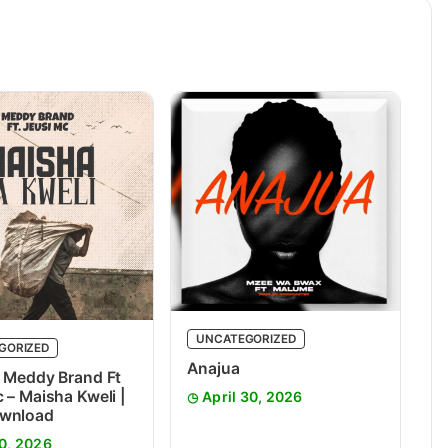
UNCATEGORIZED
GORIZED
Anajua
 Meddy Brand Ft
 – Maisha Kweli |
April 30, 2026
wnload
0, 2026