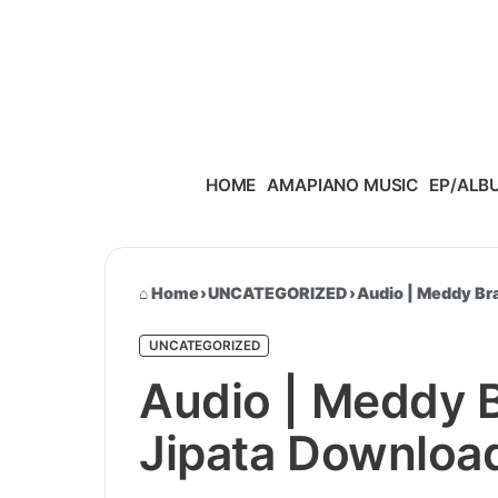
Skip to content
HOME
AMAPIANO MUSIC
EP/ALB
Home
›
UNCATEGORIZED
›
Audio | Meddy Br
UNCATEGORIZED
Audio | Meddy 
Jipata Downloa