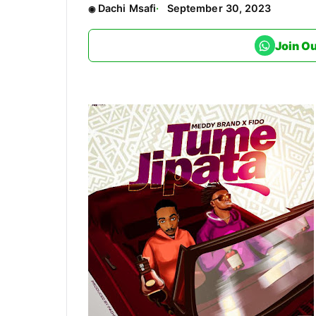
Dachi Msafi
September 30, 2023
Join O