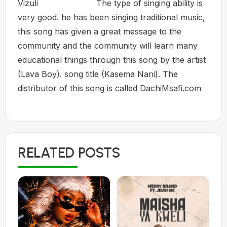
Vizuli The type of singing ability is
very good. he has been singing traditional music,
this song has given a great message to the
community and the community will learn many
educational things through this song by the artist
(Lava Boy). song title (Kasema Nani). The
distributor of this song is called DachiMsafi.com
RELATED POSTS