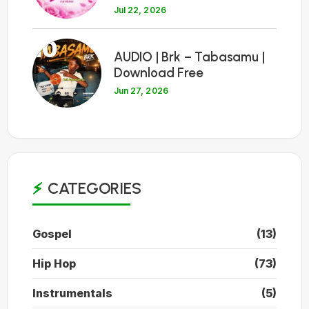
Jul 22, 2026
10
AUDIO | Brk – Tabasamu |
Download Free
Jun 27, 2026
CATEGORIES
Gospel
(13)
Hip Hop
(73)
Instrumentals
(5)