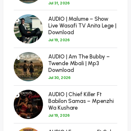
Jul 31, 2026
3
AUDIO | Malume – Show
Live Wasafi TV Anita Lege |
Download
Jul 19, 2026
4
AUDIO | Am The Bubby –
Twende Mbali | Mp3
Download
Jul 30, 2026
5
AUDIO | Chief Killer Ft
Babilon Samas – Mpenzhi
Wa Kushare
Jul 19, 2026