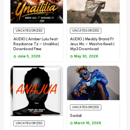
UNCATEGORIZED
UNCATEGORIZED
AUDIO | Amber Lulu feat
AUDIO | Meddy Brand Ft
Raydiance Tz – Unaililia |
Jeus Mc – Maisha Kweli |
Download Free
Mp3 Download
June 5, 2026
May 30, 2026
UNCATEGORIZED
Sadali
March 16, 2026
UNCATEGORIZED