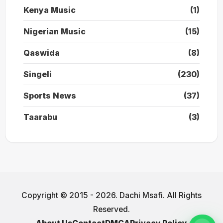
Kenya Music
(1)
Nigerian Music
(15)
Qaswida
(8)
Singeli
(230)
Sports News
(37)
Taarabu
(3)
Copyright © 2015 - 2026. Dachi Msafi. All Rights
Reserved.