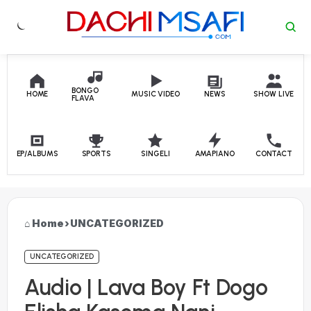
Skip to content
BONGO
HOME
MUSIC VIDEO
NEWS
SHOW LIVE
FLAVA
EP/ALBUMS
SPORTS
SINGELI
AMAPIANO
CONTACT
Home
›
UNCATEGORIZED
UNCATEGORIZED
Audio | Lava Boy Ft Dogo