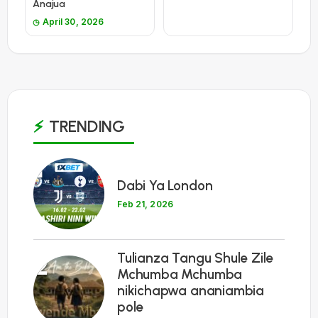
Anajua
April 30, 2026
TRENDING
1
Dabi Ya London
Feb 21, 2026
Tulianza Tangu Shule Zile
2
Mchumba Mchumba
nikichapwa ananiambia
pole