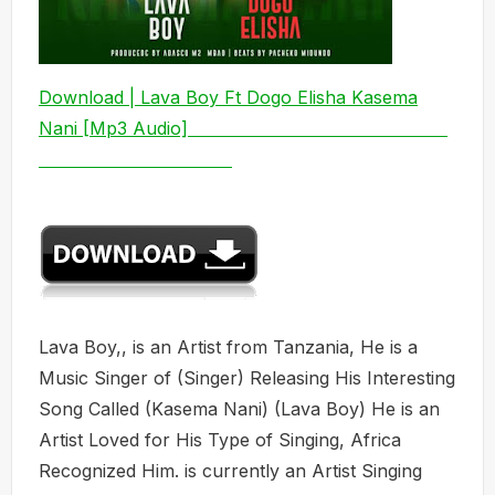
Download | Lava Boy Ft Dogo Elisha Kasema
Nani [Mp3 Audio]
Lava Boy,, is an Artist from Tanzania, He is a
Music Singer of (Singer) Releasing His Interesting
Song Called (Kasema Nani) (Lava Boy) He is an
Artist Loved for His Type of Singing, Africa
Recognized Him. is currently an Artist Singing