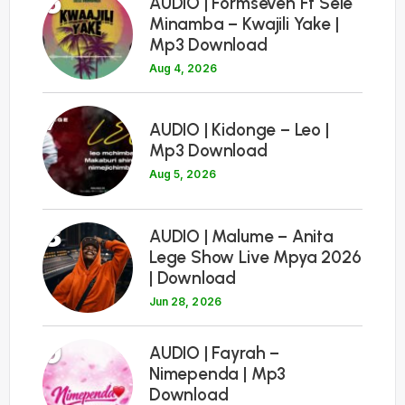
6
AUDIO | Formseven Ft Sele
Minamba – Kwajili Yake |
Mp3 Download
Aug 4, 2026
7
AUDIO | Kidonge – Leo |
Mp3 Download
Aug 5, 2026
8
AUDIO | Malume – Anita
Lege Show Live Mpya 2026
| Download
Jun 28, 2026
9
AUDIO | Fayrah –
Nimependa | Mp3
Download