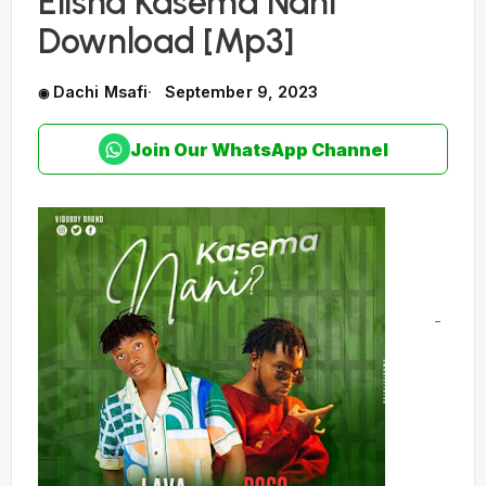
Elisha Kasema Nani
Download [Mp3]
Dachi Msafi
September 9, 2023
Join Our WhatsApp Channel