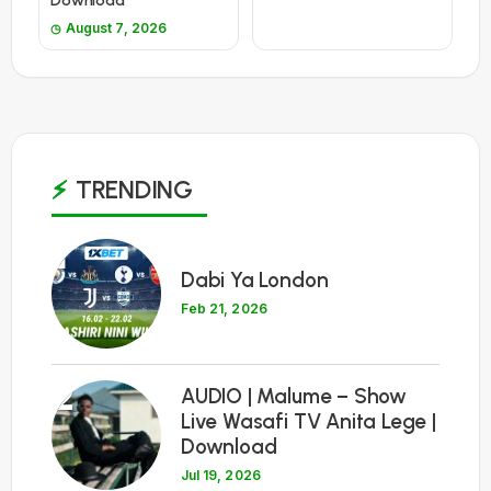
Download
August 7, 2026
TRENDING
1
Dabi Ya London
Feb 21, 2026
2
AUDIO | Malume – Show
Live Wasafi TV Anita Lege |
Download
Jul 19, 2026