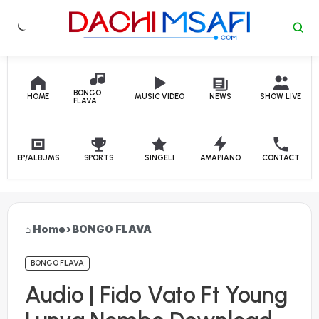
Skip to content
BONGO
HOME
MUSIC VIDEO
NEWS
SHOW LIVE
FLAVA
EP/ALBUMS
SPORTS
SINGELI
AMAPIANO
CONTACT
Home
›
BONGO FLAVA
BONGO FLAVA
Audio | Fido Vato Ft Young