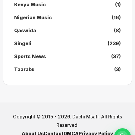
Kenya Music
(1)
Nigerian Music
(16)
Qaswida
(8)
Singeli
(239)
Sports News
(37)
Taarabu
(3)
Copyright © 2015 - 2026. Dachi Msafi. All Rights
Reserved.
About Us
Contact
DMCA
Privacy Policy