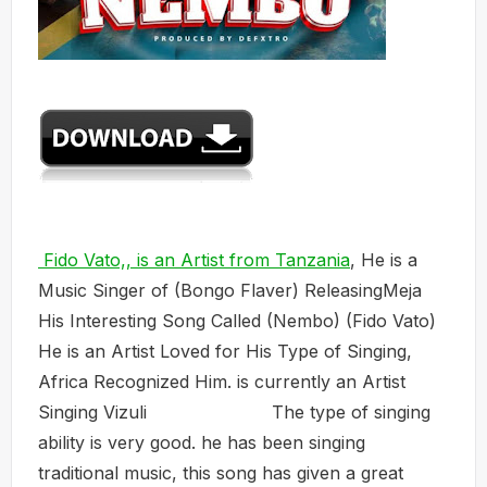
Fido Vato,, is an Artist from Tanzania
, He is a
Music Singer of (Bongo Flaver) ReleasingMeja
His Interesting Song Called (Nembo) (Fido Vato)
He is an Artist Loved for His Type of Singing,
Africa Recognized Him. is currently an Artist
Singing Vizuli The type of singing
ability is very good. he has been singing
traditional music, this song has given a great