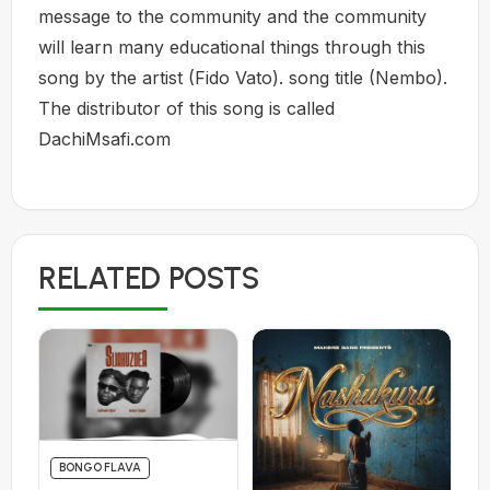
message to the community and the community
will learn many educational things through this
song by the artist (Fido Vato). song title (Nembo).
The distributor of this song is called
DachiMsafi.com
RELATED POSTS
BONGO FLAVA