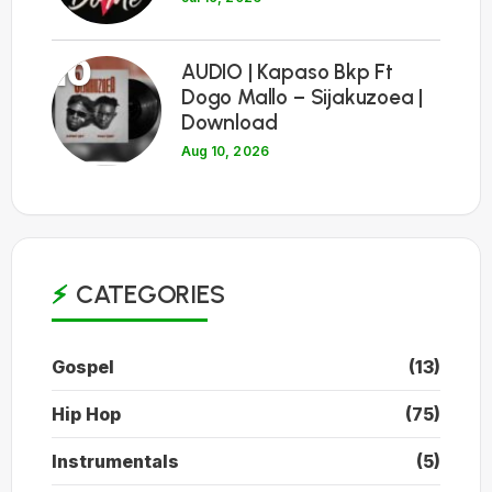
10
AUDIO | Kapaso Bkp Ft
Dogo Mallo – Sijakuzoea |
Download
Aug 10, 2026
CATEGORIES
Gospel
(13)
Hip Hop
(75)
Instrumentals
(5)