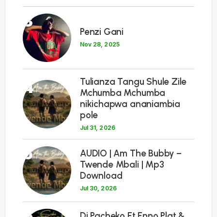
3
Penzi Gani
Nov 28, 2025
Tulianza Tangu Shule Zile
4
Mchumba Mchumba
nikichapwa ananiambia
pole
Jul 31, 2026
5
AUDIO | Am The Bubby –
Twende Mbali | Mp3
Download
Jul 30, 2026
6
Dj Pacheko Ft Enno Plat &