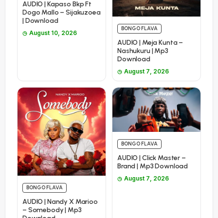
AUDIO | Kapaso Bkp Ft
Dogo Mallo – Sijakuzoea
| Download
BONGO FLAVA
August 10, 2026
AUDIO | Meja Kunta –
Nashukuru | Mp3
Download
August 7, 2026
BONGO FLAVA
AUDIO | Click Master –
Brand | Mp3 Download
August 7, 2026
BONGO FLAVA
AUDIO | Nandy X Marioo
– Somebody | Mp3