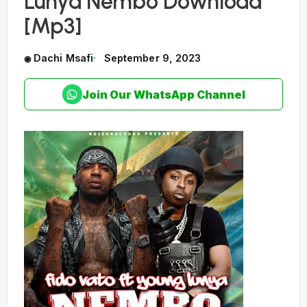
Lunya Nembo Download
[Mp3]
Dachi Msafi
September 9, 2023
Join Our WhatsApp Channel