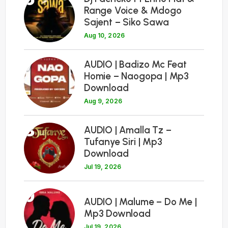
Range Voice & Mdogo
Sajent – Siko Sawa
Aug 10, 2026
7
AUDIO | Badizo Mc Feat
Homie – Naogopa | Mp3
Download
Aug 9, 2026
8
AUDIO | Amalla Tz –
Tufanye Siri | Mp3
Download
Jul 19, 2026
9
AUDIO | Malume – Do Me |
Mp3 Download
Jul 19, 2026