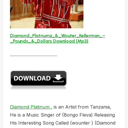
Diamond_Platnumz_&_Wouter_Kellerman_–
_Pounds_&_Dollars Download [Mp3]
Diamond Platinum,,
is an Artist from Tanzania,
He is a Music Singer of (Bongo Fleva) Releasing
His Interesting Song Called (wounter ) (Diamond