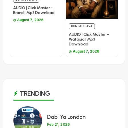
AUDIO | Click Master –
Brand | Mp3 Download
August 7, 2026
BONGO FLAVA
AUDIO | Click Master –
Watajua | Mp3
Download
August 7, 2026
TRENDING
1
Dabi Ya London
Feb 21, 2026