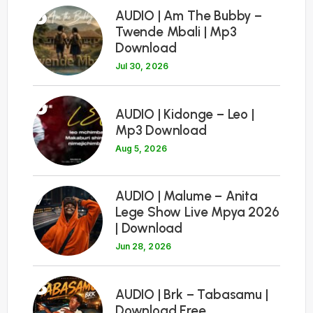
5
AUDIO | Am The Bubby –
Twende Mbali | Mp3
Download
Jul 30, 2026
6
AUDIO | Kidonge – Leo |
Mp3 Download
Aug 5, 2026
7
AUDIO | Malume – Anita
Lege Show Live Mpya 2026
| Download
Jun 28, 2026
8
AUDIO | Brk – Tabasamu |
Download Free