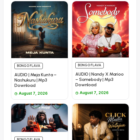
BONGO FLAVA
BONGO FLAVA
AUDIO | Nandy X Marioo
AUDIO | Meja Kunta –
– Somebody | Mp3
Nashukuru | Mp3
Download
Download
August 7, 2026
August 7, 2026
BONGO FLAVA