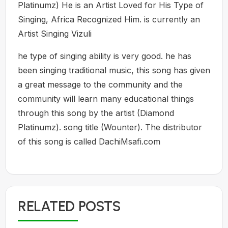
Platinumz) He is an Artist Loved for His Type of
Singing, Africa Recognized Him. is currently an
Artist Singing Vizuli
he type of singing ability is very good. he has
been singing traditional music, this song has given
a great message to the community and the
community will learn many educational things
through this song by the artist (Diamond
Platinumz). song title (Wounter). The distributor
of this song is called DachiMsafi.com
RELATED POSTS