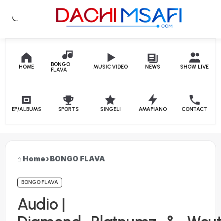
Skip to content
BONGO
HOME
MUSIC VIDEO
NEWS
SHOW LIVE
FLAVA
EP/ALBUMS
SPORTS
SINGELI
AMAPIANO
CONTACT
Home
›
BONGO FLAVA
BONGO FLAVA
Audio |