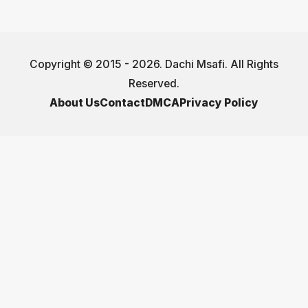
Copyright © 2015 - 2026. Dachi Msafi. All Rights
Reserved.
About Us
Contact
DMCA
Privacy Policy