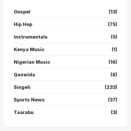
Gospel
(13)
Hip Hop
(75)
Instrumentals
(5)
Kenya Music
(1)
Nigerian Music
(16)
Qaswida
(8)
Singeli
(233)
Sports News
(37)
Taarabu
(3)