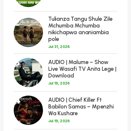
Tulianza Tangu Shule Zile
2
Mchumba Mchumba
nikichapwa ananiambia
pole
Jul 31, 2026
3
AUDIO | Malume – Show
Live Wasafi TV Anita Lege |
Download
Jul 19, 2026
4
AUDIO | Chief Killer Ft
Babilon Samas – Mpenzhi
Wa Kushare
Jul 19, 2026