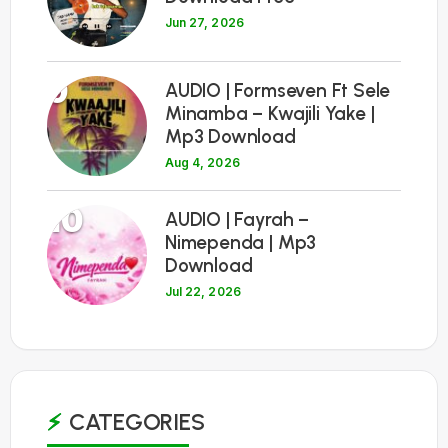
Jun 27, 2026
9
AUDIO | Formseven Ft Sele
Minamba – Kwajili Yake |
Mp3 Download
Aug 4, 2026
10
AUDIO | Fayrah –
Nimependa | Mp3
Download
Jul 22, 2026
CATEGORIES