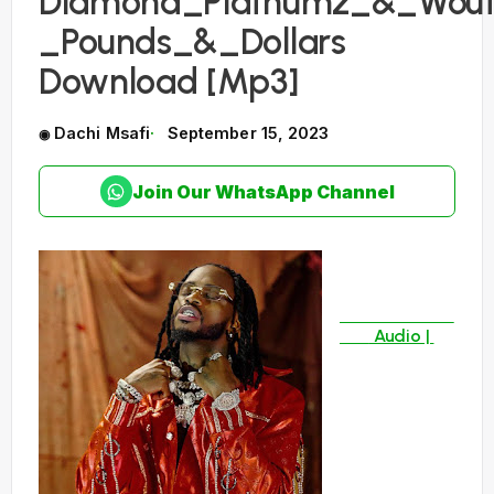
Diamond_Platnumz_&_Wout
_Pounds_&_Dollars
Download [Mp3]
Dachi Msafi
September 15, 2023
Join Our WhatsApp Channel
Audio |