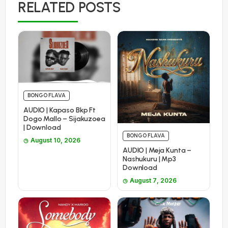
RELATED POSTS
BONGO FLAVA
AUDIO | Kapaso Bkp Ft
Dogo Mallo – Sijakuzoea
| Download
BONGO FLAVA
August 10, 2026
AUDIO | Meja Kunta –
Nashukuru | Mp3
Download
August 7, 2026