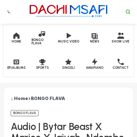
Skip to content
BONGO
HOME
MUSIC VIDEO
NEWS
SHOW LIVE
FLAVA
EP/ALBUMS
SPORTS
SINGELI
AMAPIANO
CONTACT
Home
›
BONGO FLAVA
BONGO FLAVA
Audio | Bytar Beast X