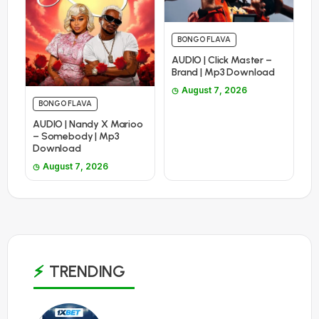
BONGO FLAVA
AUDIO | Click Master –
Brand | Mp3 Download
August 7, 2026
BONGO FLAVA
AUDIO | Nandy X Marioo
– Somebody | Mp3
Download
August 7, 2026
TRENDING
1