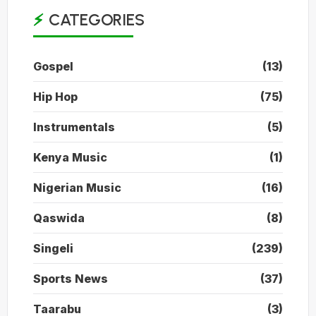
CATEGORIES
Gospel
(13)
Hip Hop
(75)
Instrumentals
(5)
Kenya Music
(1)
Nigerian Music
(16)
Qaswida
(8)
Singeli
(239)
Sports News
(37)
Taarabu
(3)