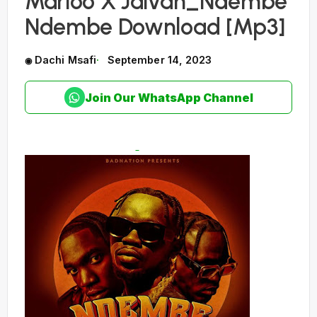
Marioo X Jaivah_Ndembe
Ndembe Download [Mp3]
Dachi Msafi
September 14, 2023
Join Our WhatsApp Channel