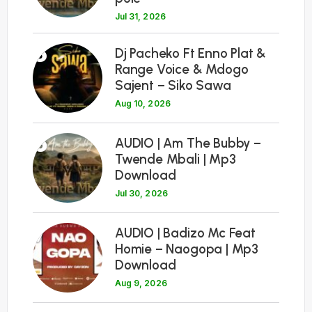
Jul 31, 2026
5
Dj Pacheko Ft Enno Plat &
Range Voice & Mdogo
Sajent – Siko Sawa
Aug 10, 2026
6
AUDIO | Am The Bubby –
Twende Mbali | Mp3
Download
Jul 30, 2026
7
AUDIO | Badizo Mc Feat
Homie – Naogopa | Mp3
Download
Aug 9, 2026