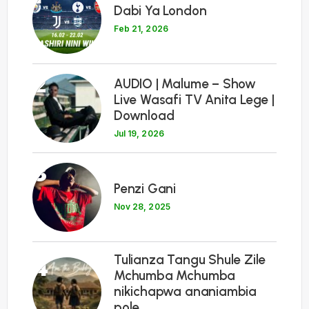
Dabi Ya London
Feb 21, 2026
2
AUDIO | Malume – Show
Live Wasafi TV Anita Lege |
Download
Jul 19, 2026
3
Penzi Gani
Nov 28, 2025
Tulianza Tangu Shule Zile
4
Mchumba Mchumba
nikichapwa ananiambia
pole