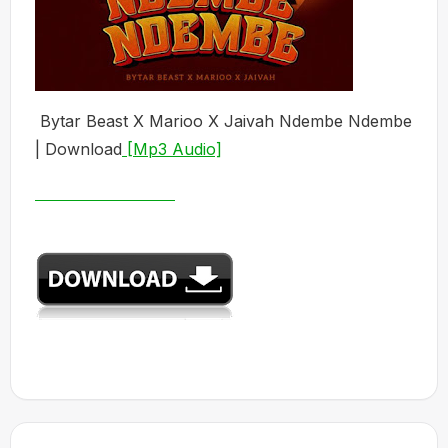
Bytar Beast X Marioo X Jaivah Ndembe Ndembe
| Download
[Mp3 Audio]