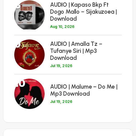
8
AUDIO | Kapaso Bkp Ft
Dogo Mallo – Sijakuzoea |
Download
Aug 10, 2026
9
AUDIO | Amalla Tz –
Tufanye Siri | Mp3
Download
Jul 19, 2026
10
AUDIO | Malume – Do Me |
Mp3 Download
Jul 19, 2026