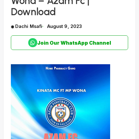
Wona – Azam Fc |
Download
Dachi Msafi
August 9, 2023
Join Our WhatsApp Channel