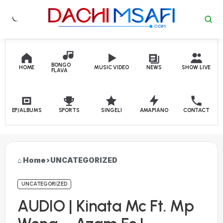
Skip to content
BONGO
HOME
MUSIC VIDEO
NEWS
SHOW LIVE
FLAVA
EP/ALBUMS
SPORTS
SINGELI
AMAPIANO
CONTACT
Home
›
UNCATEGORIZED
UNCATEGORIZED
AUDIO | Kinata Mc Ft. Mp