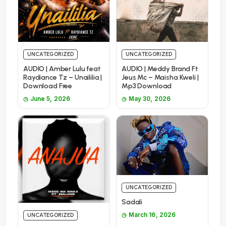
UNCATEGORIZED
UNCATEGORIZED
AUDIO | Amber Lulu feat
AUDIO | Meddy Brand Ft
Raydiance Tz – Unaililia |
Jeus Mc – Maisha Kweli |
Download Free
Mp3 Download
June 5, 2026
May 30, 2026
UNCATEGORIZED
Sadali
March 16, 2026
UNCATEGORIZED