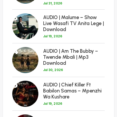
Jul 31, 2026
3
AUDIO | Malume – Show
Live Wasafi TV Anita Lege |
Download
Jul 19, 2026
4
AUDIO | Am The Bubby –
Twende Mbali | Mp3
Download
Jul 30, 2026
5
AUDIO | Chief Killer Ft
Babilon Samas – Mpenzhi
Wa Kushare
Jul 19, 2026