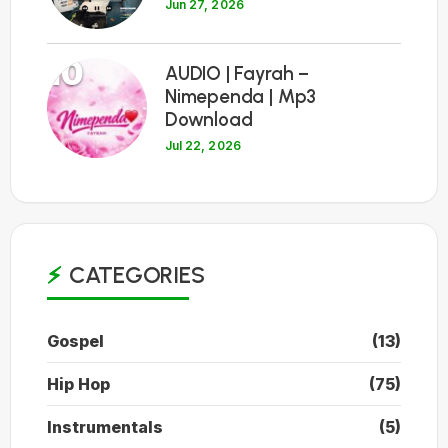
Jun 27, 2026
10
AUDIO | Fayrah –
Nimependa | Mp3
Download
Jul 22, 2026
CATEGORIES
Gospel
(13)
Hip Hop
(75)
Instrumentals
(5)