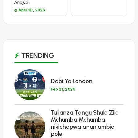
Anajua
April 30, 2026
TRENDING
1
Dabi Ya London
Feb 21, 2026
Tulianza Tangu Shule Zile
2
Mchumba Mchumba
nikichapwa ananiambia
pole