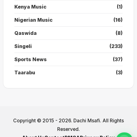
Kenya Music
(1)
Nigerian Music
(16)
Qaswida
(8)
Singeli
(233)
Sports News
(37)
Taarabu
(3)
Copyright © 2015 - 2026. Dachi Msafi. All Rights
Reserved.