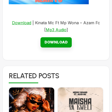
Download
| Kinata Mc Ft Mp Wona – Azam Fc
[
Mp3 Audio
]
DOWNLOAD
RELATED POSTS