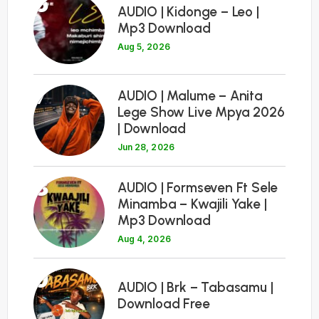
6
AUDIO | Kidonge – Leo |
Mp3 Download
Aug 5, 2026
7
AUDIO | Malume – Anita
Lege Show Live Mpya 2026
| Download
Jun 28, 2026
8
AUDIO | Formseven Ft Sele
Minamba – Kwajili Yake |
Mp3 Download
Aug 4, 2026
9
AUDIO | Brk – Tabasamu |
Download Free