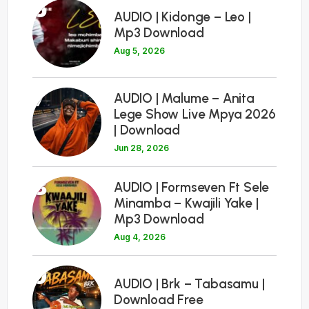
6
AUDIO | Kidonge – Leo |
Mp3 Download
Aug 5, 2026
7
AUDIO | Malume – Anita
Lege Show Live Mpya 2026
| Download
Jun 28, 2026
8
AUDIO | Formseven Ft Sele
Minamba – Kwajili Yake |
Mp3 Download
Aug 4, 2026
9
AUDIO | Brk – Tabasamu |
Download Free