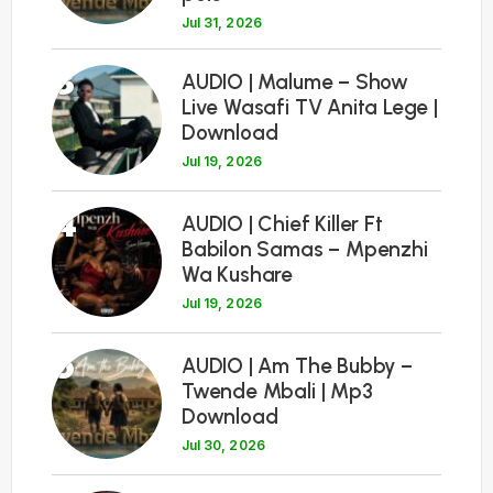
Jul 31, 2026
3
AUDIO | Malume – Show
Live Wasafi TV Anita Lege |
Download
Jul 19, 2026
4
AUDIO | Chief Killer Ft
Babilon Samas – Mpenzhi
Wa Kushare
Jul 19, 2026
5
AUDIO | Am The Bubby –
Twende Mbali | Mp3
Download
Jul 30, 2026