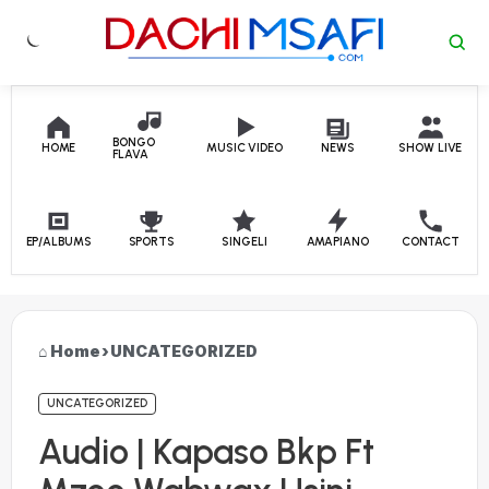
Skip to content
BONGO
HOME
MUSIC VIDEO
NEWS
SHOW LIVE
FLAVA
EP/ALBUMS
SPORTS
SINGELI
AMAPIANO
CONTACT
Home
›
UNCATEGORIZED
UNCATEGORIZED
Audio | Kapaso Bkp Ft