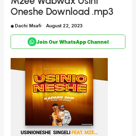
Mzee Wabwax Usini
Oneshe Download .mp3
Dachi Msafi
August 22, 2023
Join Our WhatsApp Channel