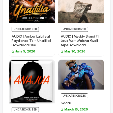
UNCATEGORIZED
UNCATEGORIZED
AUDIO | Amber Lulu feat
AUDIO | Meddy Brand Ft
Raydiance Tz – Unaililia |
Jeus Mc – Maisha Kweli |
Download Free
Mp3 Download
June 5, 2026
May 30, 2026
UNCATEGORIZED
Sadali
March 16, 2026
UNCATEGORIZED