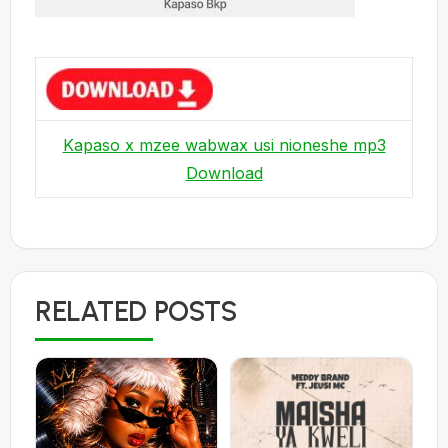
Kapaso x mzee wabwax usi nioneshe mp3
Download
RELATED POSTS