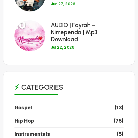
Jun 27, 2026
10
AUDIO | Fayrah –
Nimependa | Mp3
Download
Jul 22, 2026
CATEGORIES
Gospel
(13)
Hip Hop
(75)
Instrumentals
(5)