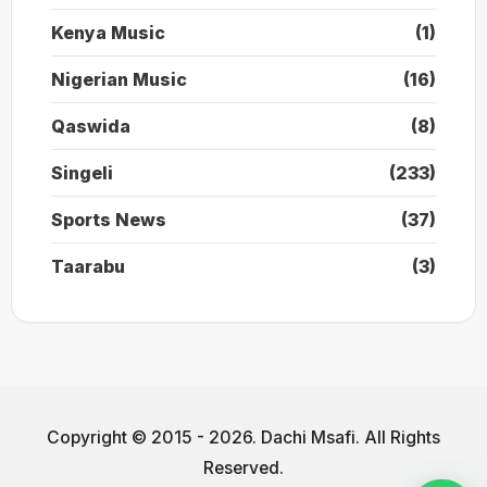
Kenya Music
(1)
Nigerian Music
(16)
Qaswida
(8)
Singeli
(233)
Sports News
(37)
Taarabu
(3)
Copyright © 2015 - 2026. Dachi Msafi. All Rights
Reserved.