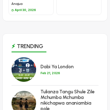
Anajua
April 30, 2026
TRENDING
1
Dabi Ya London
Feb 21, 2026
Tulianza Tangu Shule Zile
2
Mchumba Mchumba
nikichapwa ananiambia
pole