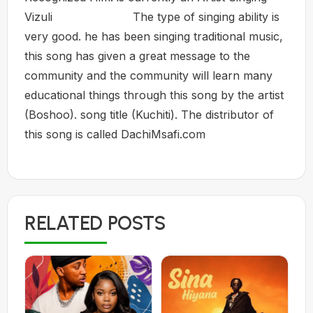
Vizuli The type of singing ability is
very good. he has been singing traditional music,
this song has given a great message to the
community and the community will learn many
educational things through this song by the artist
(Boshoo). song title (Kuchiti). The distributor of
this song is called DachiMsafi.com
RELATED POSTS