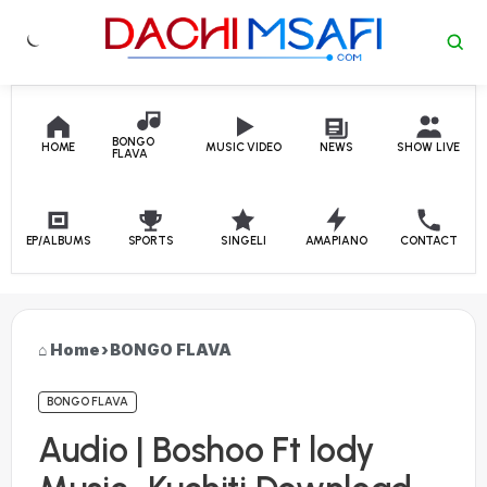
Skip to content
BONGO
HOME
MUSIC VIDEO
NEWS
SHOW LIVE
FLAVA
EP/ALBUMS
SPORTS
SINGELI
AMAPIANO
CONTACT
Home
›
BONGO FLAVA
BONGO FLAVA
Audio | Boshoo Ft lody