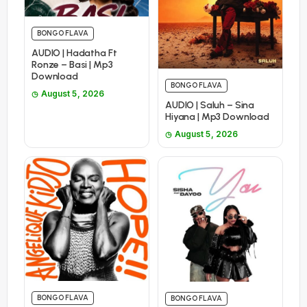
BONGO FLAVA
AUDIO | Hadatha Ft
Ronze – Basi | Mp3
Download
BONGO FLAVA
August 5, 2026
AUDIO | Saluh – Sina
Hiyana | Mp3 Download
August 5, 2026
BONGO FLAVA
BONGO FLAVA