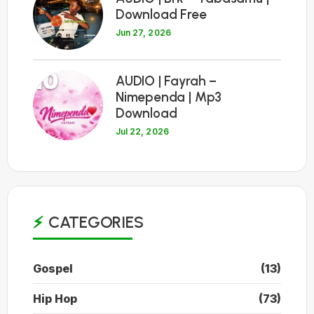
Download Free
Jun 27, 2026
10
AUDIO | Fayrah –
Nimependa | Mp3
Download
Jul 22, 2026
CATEGORIES
Gospel
(13)
Hip Hop
(73)