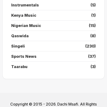
Instrumentals
(5)
Kenya Music
(1)
Nigerian Music
(15)
Qaswida
(8)
Singeli
(230)
Sports News
(37)
Taarabu
(3)
Copyright © 2015 - 2026. Dachi Msafi. All Rights