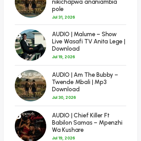
nikichapwa ananiambia
pole
Jul 31, 2026
3
AUDIO | Malume – Show
Live Wasafi TV Anita Lege |
Download
Jul 19, 2026
4
AUDIO | Am The Bubby –
Twende Mbali | Mp3
Download
Jul 30, 2026
5
AUDIO | Chief Killer Ft
Babilon Samas – Mpenzhi
Wa Kushare
Jul 19, 2026