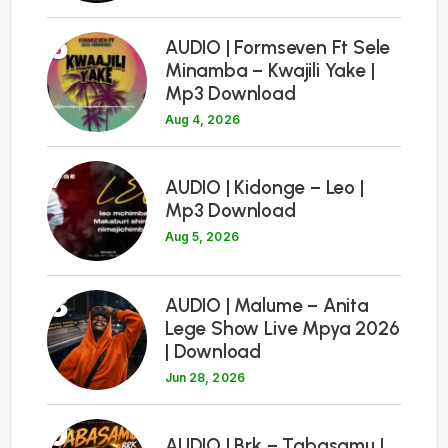
6
AUDIO | Formseven Ft Sele
Minamba – Kwajili Yake |
Mp3 Download
Aug 4, 2026
7
AUDIO | Kidonge – Leo |
Mp3 Download
Aug 5, 2026
8
AUDIO | Malume – Anita
Lege Show Live Mpya 2026
| Download
Jun 28, 2026
9
AUDIO | Brk – Tabasamu |