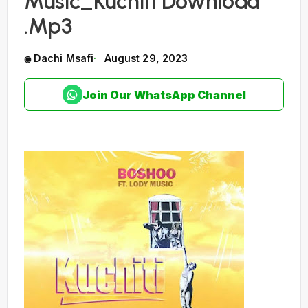
Music_Kuchiti Download
.Mp3
Dachi Msafi
August 29, 2023
Join Our WhatsApp Channel