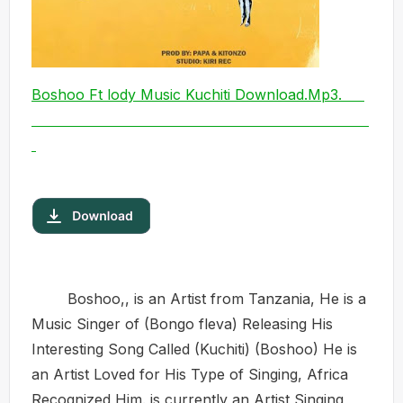
Boshoo Ft lody Music Kuchiti Download.Mp3.
Boshoo,, is an Artist from Tanzania, He is a
Music Singer of (Bongo fleva) Releasing His
Interesting Song Called (Kuchiti) (Boshoo) He is
an Artist Loved for His Type of Singing, Africa
Recognized Him. is currently an Artist Singing