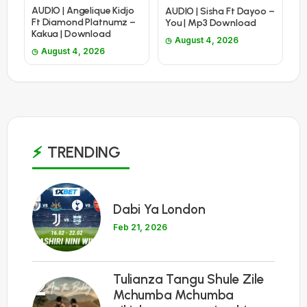
AUDIO | Angelique Kidjo
AUDIO | Sisha Ft Dayoo –
Ft Diamond Platnumz –
You | Mp3 Download
Kakua | Download
August 4, 2026
August 4, 2026
TRENDING
1
Dabi Ya London
Feb 21, 2026
Tulianza Tangu Shule Zile
2
Mchumba Mchumba