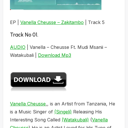
EP |
Vanella Cheusse – Zakitambo
| Track 5
Track No 01.
AUDIO
| Vanella – Cheusse Ft. Mudi Msanii –
Watakubali |
Download Mp3
Vanella Cheusse
,, is an Artist from Tanzania, He
is a Music Singer of
(Singeli)
Releasing His
Interesting Song Called
(Watakubali)
(
Vanella
Cheusse
) He is an Artist Loved for His Type of