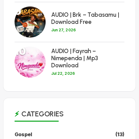
9
AUDIO | Brk – Tabasamu |
Download Free
Jun 27, 2026
10
AUDIO | Fayrah –
Nimependa | Mp3
Download
Jul 22, 2026
CATEGORIES
Gospel
(13)