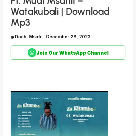
Ft. Mudi Msanii –
Watakubali | Download
Mp3
Dachi Msafi
December 28, 2023
Join Our WhatsApp Channel