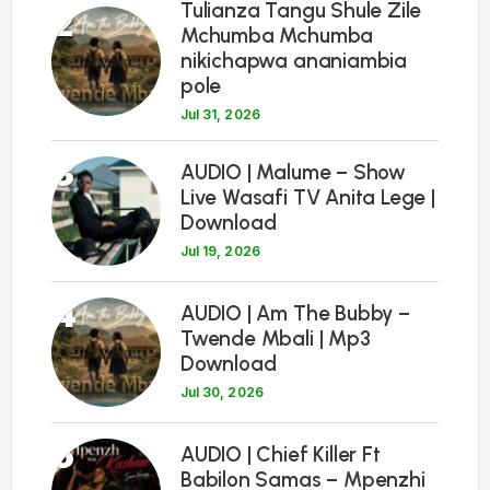
Tulianza Tangu Shule Zile
2
Mchumba Mchumba
nikichapwa ananiambia
pole
Jul 31, 2026
3
AUDIO | Malume – Show
Live Wasafi TV Anita Lege |
Download
Jul 19, 2026
4
AUDIO | Am The Bubby –
Twende Mbali | Mp3
Download
Jul 30, 2026
5
AUDIO | Chief Killer Ft
Babilon Samas – Mpenzhi