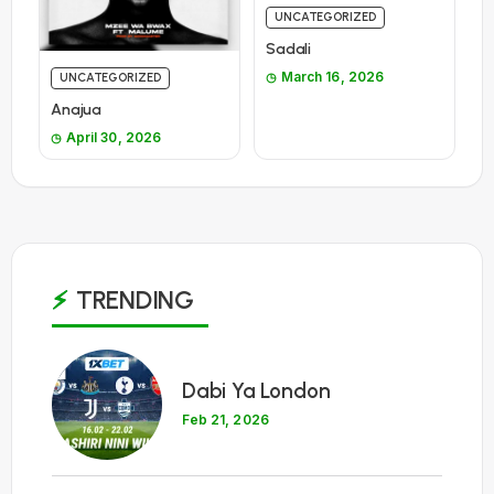
UNCATEGORIZED
Sadali
March 16, 2026
UNCATEGORIZED
Anajua
April 30, 2026
TRENDING
1
Dabi Ya London
Feb 21, 2026