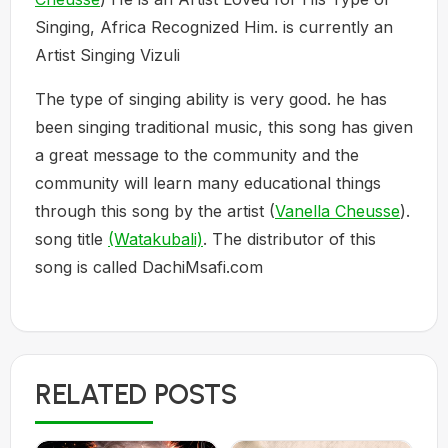
Singing, Africa Recognized Him. is currently an
Artist Singing Vizuli
The type of singing ability is very good. he has
been singing traditional music, this song has given
a great message to the community and the
community will learn many educational things
through this song by the artist (
Vanella Cheusse
).
song title
(Watakubali)
. The distributor of this
song is called DachiMsafi.com
RELATED POSTS