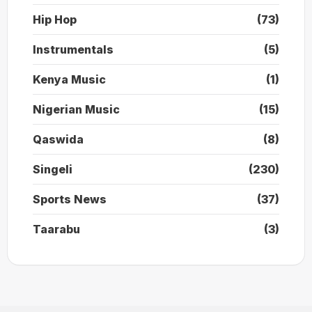
Hip Hop
(73)
Instrumentals
(5)
Kenya Music
(1)
Nigerian Music
(15)
Qaswida
(8)
Singeli
(230)
Sports News
(37)
Taarabu
(3)