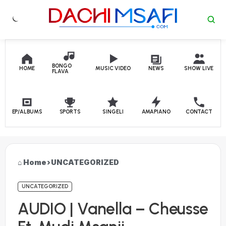
Skip to content
BONGO
HOME
MUSIC VIDEO
NEWS
SHOW LIVE
FLAVA
EP/ALBUMS
SPORTS
SINGELI
AMAPIANO
CONTACT
Home
›
UNCATEGORIZED
UNCATEGORIZED
AUDIO | Vanella – Cheusse