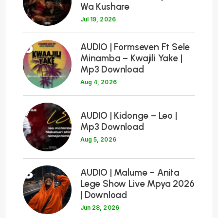
Wa Kushare
Jul 19, 2026
6
AUDIO | Formseven Ft Sele
Minamba – Kwajili Yake |
Mp3 Download
Aug 4, 2026
7
AUDIO | Kidonge – Leo |
Mp3 Download
Aug 5, 2026
8
AUDIO | Malume – Anita
Lege Show Live Mpya 2026
| Download
Jun 28, 2026