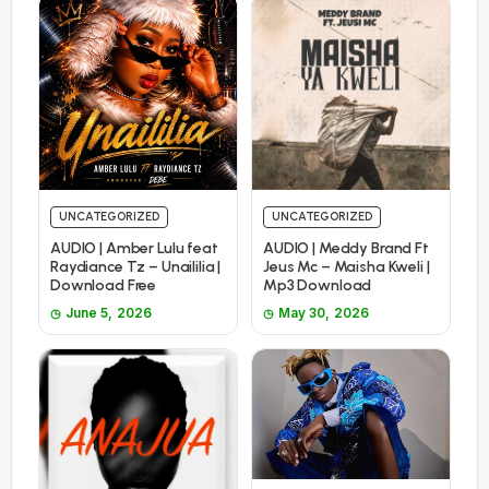
UNCATEGORIZED
UNCATEGORIZED
AUDIO | Amber Lulu feat
AUDIO | Meddy Brand Ft
Raydiance Tz – Unaililia |
Jeus Mc – Maisha Kweli |
Download Free
Mp3 Download
June 5, 2026
May 30, 2026