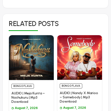
RELATED POSTS
BONGO FLAVA
BONGO FLAVA
AUDIO | Nandy X Marioo
AUDIO | Meja Kunta –
– Somebody | Mp3
Nashukuru | Mp3
Download
Download
August 7, 2026
August 7, 2026