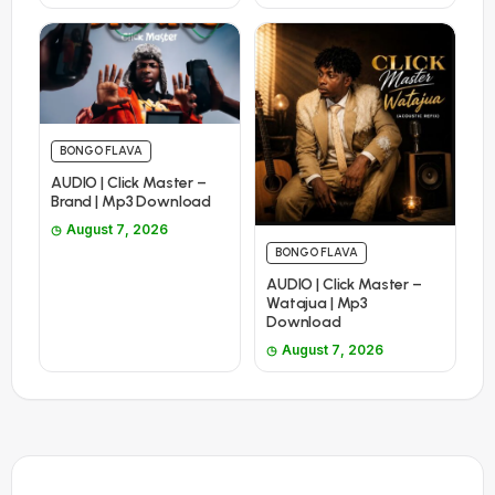
BONGO FLAVA
AUDIO | Click Master –
Brand | Mp3 Download
August 7, 2026
BONGO FLAVA
AUDIO | Click Master –
Watajua | Mp3
Download
August 7, 2026