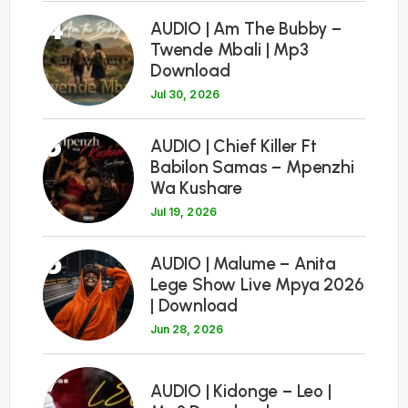
4
AUDIO | Am The Bubby –
Twende Mbali | Mp3
Download
Jul 30, 2026
5
AUDIO | Chief Killer Ft
Babilon Samas – Mpenzhi
Wa Kushare
Jul 19, 2026
6
AUDIO | Malume – Anita
Lege Show Live Mpya 2026
| Download
Jun 28, 2026
7
AUDIO | Kidonge – Leo |