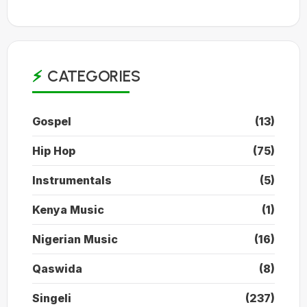
CATEGORIES
Gospel
(13)
Hip Hop
(75)
Instrumentals
(5)
Kenya Music
(1)
Nigerian Music
(16)
Qaswida
(8)
Singeli
(237)