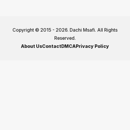
Copyright © 2015 - 2026. Dachi Msafi. All Rights
Reserved.
About Us
Contact
DMCA
Privacy Policy