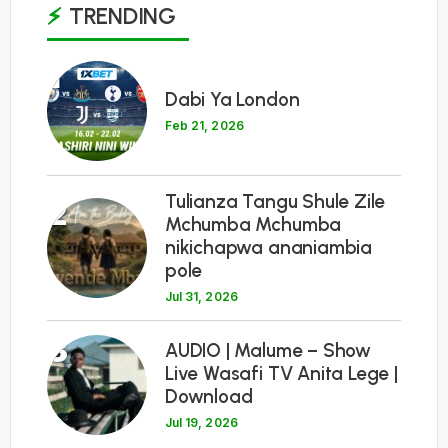
TRENDING
1
Dabi Ya London
Feb 21, 2026
Tulianza Tangu Shule Zile
2
Mchumba Mchumba
nikichapwa ananiambia
pole
Jul 31, 2026
3
AUDIO | Malume – Show
Live Wasafi TV Anita Lege |
Download
Jul 19, 2026