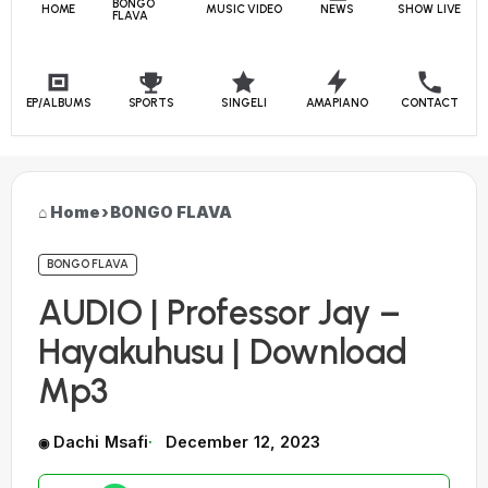
BONGO
HOME
MUSIC VIDEO
NEWS
SHOW LIVE
FLAVA
EP/ALBUMS
SPORTS
SINGELI
AMAPIANO
CONTACT
Home
›
BONGO FLAVA
BONGO FLAVA
AUDIO | Professor Jay –
Hayakuhusu | Download
Mp3
Dachi Msafi
December 12, 2023