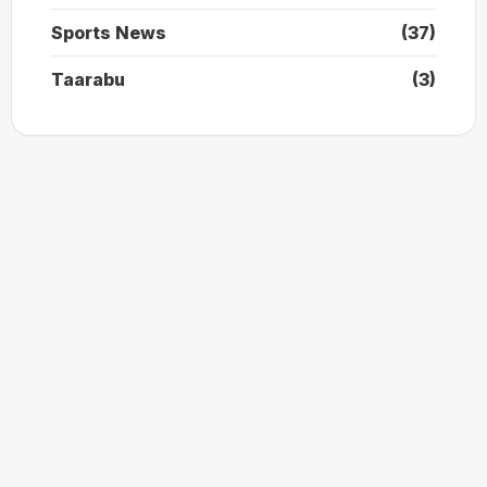
Sports News
(37)
Taarabu
(3)