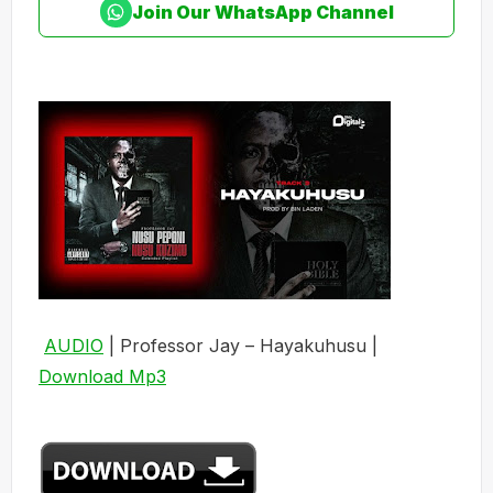
Join Our WhatsApp Channel
AUDIO
| Professor Jay – Hayakuhusu |
Download Mp3