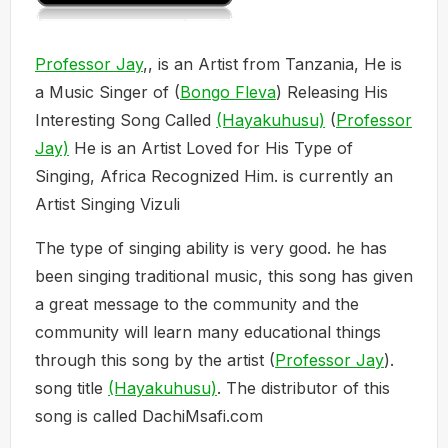
Professor Jay
,, is an Artist from Tanzania, He is
a Music Singer of (
Bongo Fleva
) Releasing His
Interesting Song Called
(Hayakuhusu)
(
Professor
Jay)
He is an Artist Loved for His Type of
Singing, Africa Recognized Him. is currently an
Artist Singing Vizuli
The type of singing ability is very good. he has
been singing traditional music, this song has given
a great message to the community and the
community will learn many educational things
through this song by the artist (
Professor Jay
).
song title
(Hayakuhusu)
. The distributor of this
song is called DachiMsafi.com