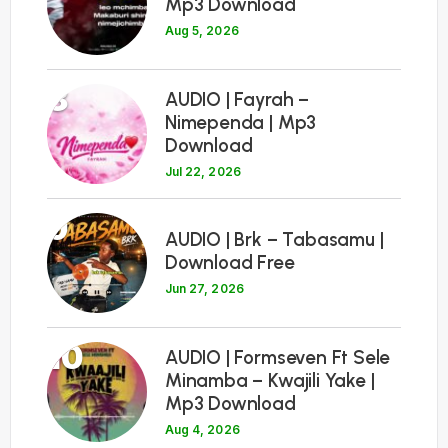
Mp3 Download
Aug 5, 2026
8
AUDIO | Fayrah –
Nimependa | Mp3
Download
Jul 22, 2026
9
AUDIO | Brk – Tabasamu |
Download Free
Jun 27, 2026
10
AUDIO | Formseven Ft Sele
Minamba – Kwajili Yake |
Mp3 Download
Aug 4, 2026